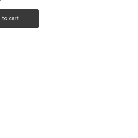
 to cart