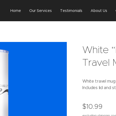
Home
Our Services
Testimonials
About Us
White "
Travel
White travel mug w
Includes lid and s
$
10.99
excluding shipping cos