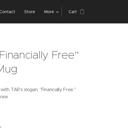
Contact
Store
More
Cart
Financially Free"
 Mug
ith TAR's slogan, "Financially Free."
traw
t