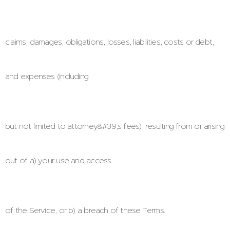
claims, damages, obligations, losses, liabilities, costs or debt,
and expenses (including
but not limited to attorney&#39;s fees), resulting from or arising
out of a) your use and access
of the Service, or b) a breach of these Terms.