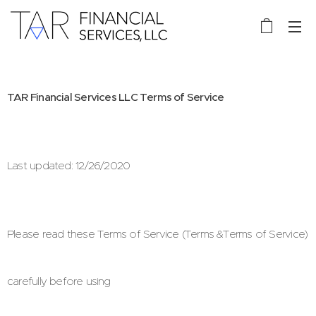
TAR Financial Services LLC Terms of
Service
Last updated: 12/26/2020
Please read these Terms of Service (Terms &Terms of Service)
carefully before using