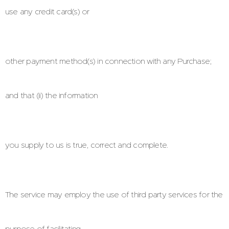
use any credit card(s) or
other payment method(s) in connection with any Purchase;
and that (ii) the information
you supply to us is true, correct and complete.
The service may employ the use of third party services for the
purpose of facilitating