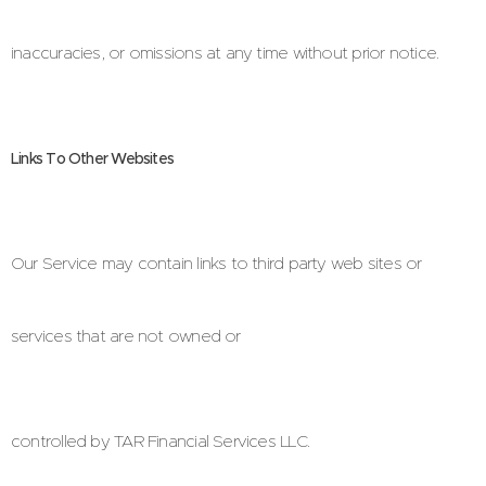
inaccuracies, or omissions at any time without prior notice.
Links To Other Websites
Our Service may contain links to third party web sites or
services that are not owned or
controlled by TAR Financial Services LLC.