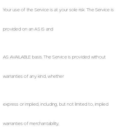
Your use of the Service is at your sole risk. The Service is
provided on an AS IS and
AS AVAILABLE basis. The Service is provided without
warranties of any kind, whether
express or implied, including, but not limited to, implied
warranties of merchantability,