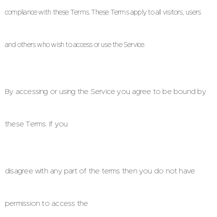
compliance with these Terms. These Terms apply to all visitors, users
and others who
wish to access or use the Service.
By accessing or using the Service you agree to be bound by
these Terms. If you
disagree with any part of the terms then you do not have
permission to access the