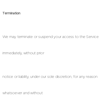
Termination
We may terminate or suspend your access to the Service
immediately, without prior
notice or liability, under our sole discretion, for any reason
whatsoever and without