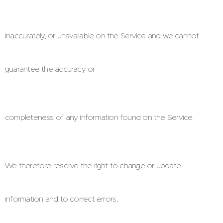
inaccurately, or unavailable on the Service and we cannot
guarantee the accuracy or
completeness of any information found on the Service.
We therefore reserve the right to change or update
information and to correct errors,