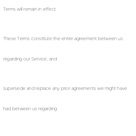
Terms will remain in effect.
These Terms constitute the entire agreement between us
regarding our Service, and
supersede and replace any prior agreements we might have
had between us regarding