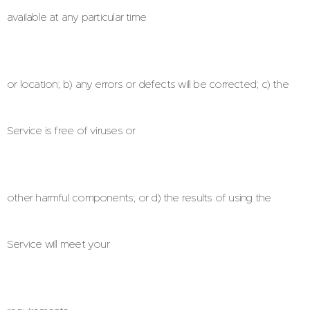
available at any particular time
or location; b) any errors or defects will be corrected; c) the
Service is free of viruses or
other harmful components; or d) the results of using the
Service will meet your