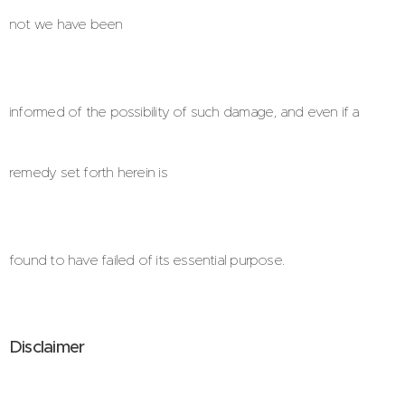
not we have been
informed of the possibility of such damage, and even if a
remedy set forth herein is
found to have failed of its essential purpose.
Disclaimer