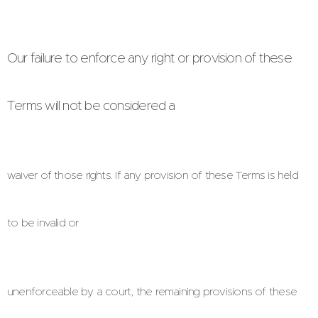
Our failure to enforce any right or provision of these
Terms will not be considered a
waiver of those rights. If any provision of these Terms is held
to be invalid or
unenforceable by a court, the remaining provisions of these