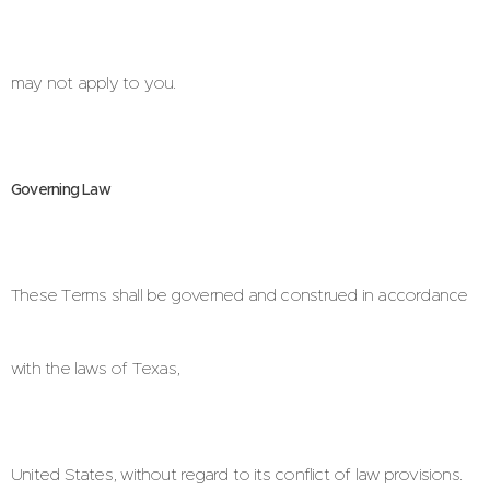
may not apply to you.
Governing Law
These Terms shall be governed and construed in accordance
with the laws of Texas,
United States, without regard to its conflict of law provisions.