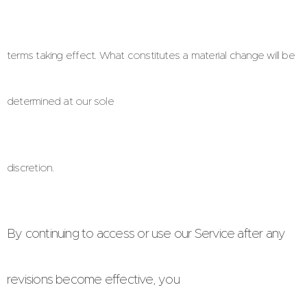
terms taking effect. What constitutes a material change will be
determined at our sole
discretion.
By continuing to access or use our Service after any
revisions become effective, you