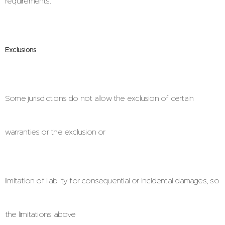
requirements.
Exclusions
Some jurisdictions do not allow the exclusion of certain
warranties or the exclusion or
limitation of liability for consequential or incidental damages, so
the limitations above