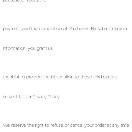
payment and the completion of Purchases. By submitting your
information, you grant us
the right to provide the information to these third parties
subject to our Privacy Policy.
We reserve the right to refuse or cancel your order at any time