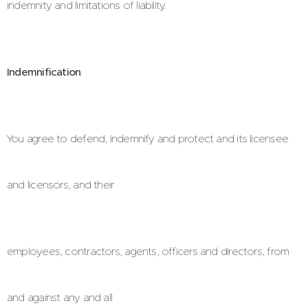
indemnity and limitations of liability.
Indemnification
You agree to defend, indemnify and protect and its licensee
and licensors, and their
employees, contractors, agents, officers and directors, from
and against any and all