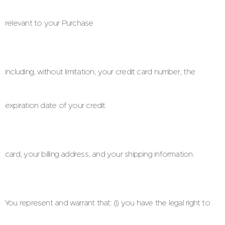
relevant to your Purchase
including, without limitation, your credit card number, the
expiration date of your credit
card, your billing address, and your shipping information.
You represent and warrant that: (i) you have the legal right to