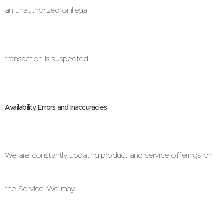
an unauthorized or illegal
transaction is suspected.
Availability, Errors and Inaccuracies
We are constantly updating product and service offerings on
the Service. We may