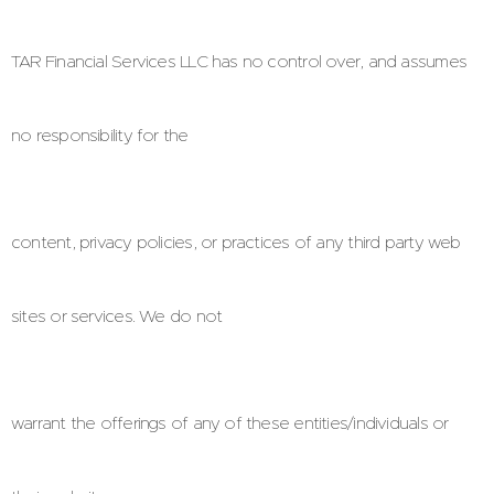
TAR Financial Services LLC has no control over, and assumes
no responsibility for the
content, privacy policies, or practices of any third party web
sites or services. We do not
warrant the offerings of any of these entities/individuals or