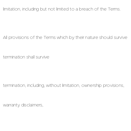
limitation, including but not limited to a breach of the Terms.
All provisions of the Terms which by their nature should survive
termination shall survive
termination, including, without limitation, ownership provisions,
warranty disclaimers,