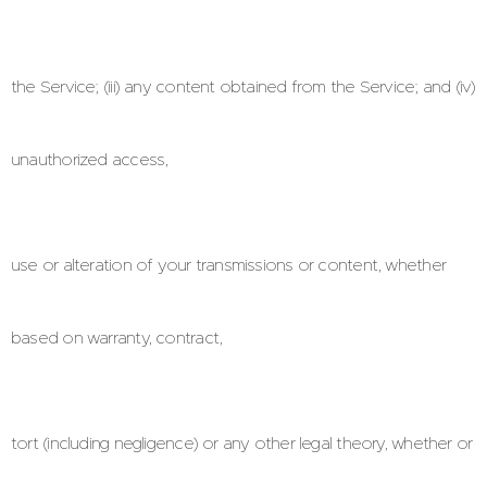
the Service; (iii) any content obtained from the Service; and (iv)
unauthorized access,
use or alteration of your transmissions or content, whether
based on warranty, contract,
tort (including negligence) or any other legal theory, whether or