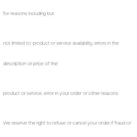
for reasons including but
not limited to: product or service availability, errors in the
description or price of the
product or service, error in your order or other reasons.
We reserve the right to refuse or cancel your order if fraud or