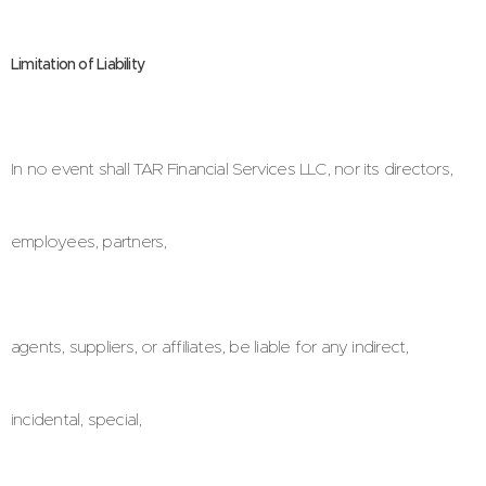
Limitation of Liability
In no event shall TAR Financial Services LLC, nor its directors,
employees, partners,
agents, suppliers, or affiliates, be liable for any indirect,
incidental, special,