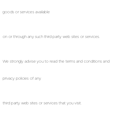
goods or services available
on or through any such third party web sites or services.
We strongly advise you to read the terms and conditions and
privacy policies of any
third party web sites or services that you visit.