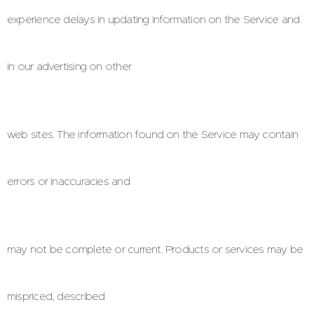
experience delays in updating information on the Service and
in our advertising on other
web sites. The information found on the Service may contain
errors or inaccuracies and
may not be complete or current. Products or services may be
mispriced, described