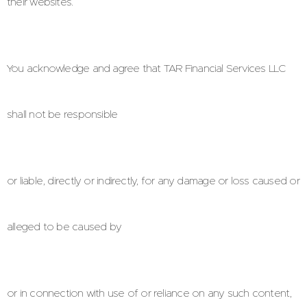
their websites.
You acknowledge and agree that TAR Financial Services LLC
shall not be responsible
or liable, directly or indirectly, for any damage or loss caused or
alleged to be caused by
or in connection with use of or reliance on any such content,