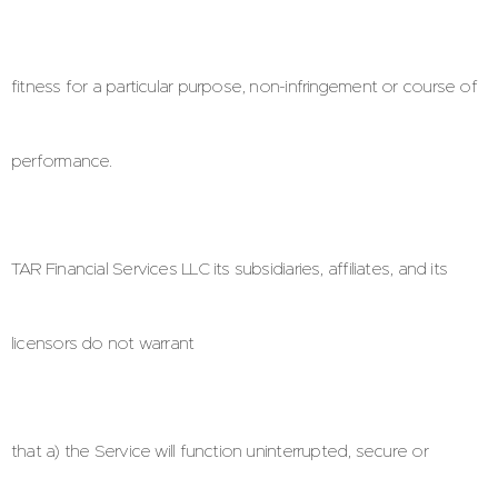
fitness for a particular purpose, non-infringement or course of
performance.
TAR Financial Services LLC its subsidiaries, affiliates, and its
licensors do not warrant
that a) the Service will function uninterrupted, secure or