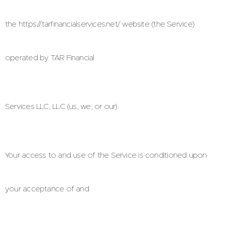
the https://tarfinancialservices.net/ website (the Service)
operated by TAR Financial
Services LLC, LLC (us, we, or our).
Your access to and use of the Service is conditioned upon
your acceptance of and