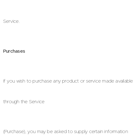
Service.
Purchases
If you wish to purchase any product or service made available
through the Service
(Purchase), you may be asked to supply certain information