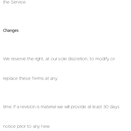
the Service.
Changes
We reserve the right, at our sole discretion, to modify or
replace these Terms at any
time. If a revision is material we will provide at least 30 days
notice prior to any new