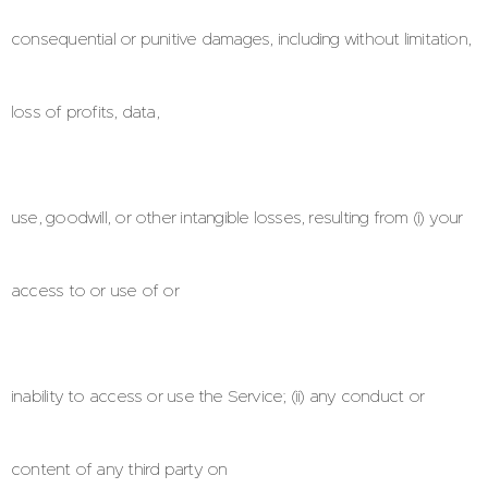
consequential or punitive damages, including without limitation,
loss of profits, data,
use, goodwill, or other intangible losses, resulting from (i) your
access to or use of or
inability to access or use the Service; (ii) any conduct or
content of any third party on